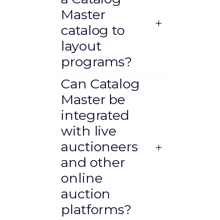
Master
catalog to
layout
programs?
Can Catalog
Master be
integrated
with live
auctioneers
and other
online
auction
platforms?