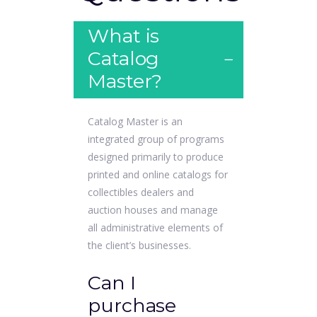
What is
Catalog
Master?
Catalog Master is an
integrated group of programs
designed primarily to produce
printed and online catalogs for
collectibles dealers and
auction houses and manage
all administrative elements of
the client’s businesses.
Can I
purchase