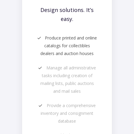
Design solutions. It’s
easy.
Produce printed and online
catalogs for collectibles
dealers and auction houses
Manage all administrative
tasks including creation of
mailing lists, public auctions
and mail sales
Provide a comprehensive
inventory and consignment
database