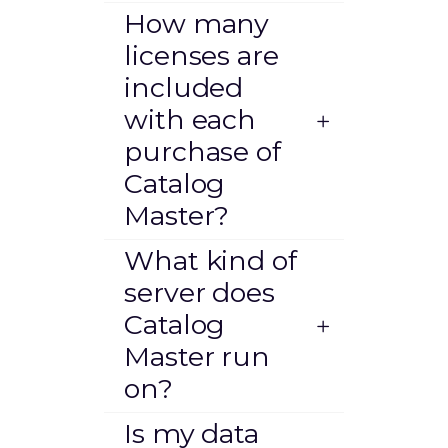
How many
licenses are
included
with each
purchase of
Catalog
Master?
What kind of
server does
Catalog
Master run
on?
Is my data