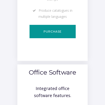
Produce catalogues in
multiple languages
PURCHASE
Office Software
Integrated office
software features.