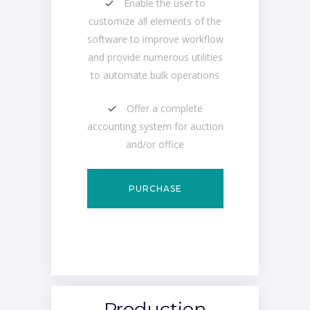
Enable the user to
customize all elements of the
software to improve workflow
and provide numerous utilities
to automate bulk operations
Offer a complete
accounting system for auction
and/or office
PURCHASE
Production