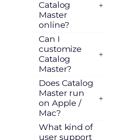
Catalog
Master
online?
Can I
customize
Catalog
Master?
Does Catalog
Master run
on Apple /
Mac?
What kind of
user support