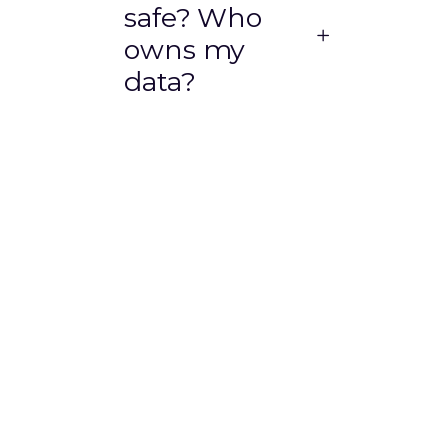
safe? Who
owns my
data?