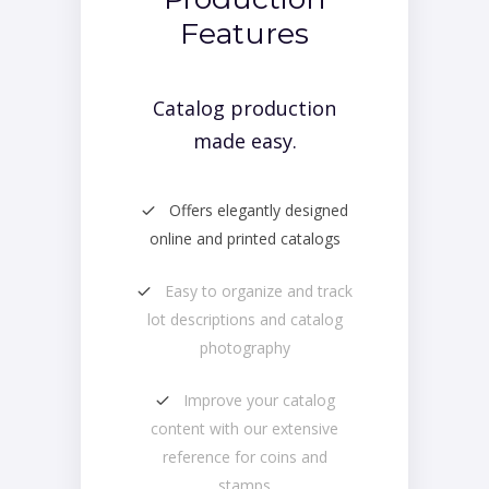
Features
Catalog production
made easy.
Offers elegantly designed
online and printed catalogs
Easy to organize and track
lot descriptions and catalog
photography
Improve your catalog
content with our extensive
reference for coins and
stamps