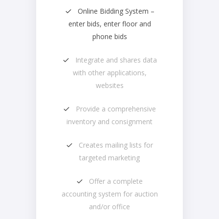
Online Bidding System –
enter bids, enter floor and
phone bids
Integrate and shares data
with other applications,
websites
Provide a comprehensive
inventory and consignment
Creates mailing lists for
targeted marketing
Offer a complete
accounting system for auction
and/or office