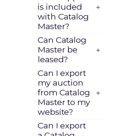
is included
with Catalog
Master?
Can Catalog
Master be
leased?
Can I export
my auction
from Catalog
Master to my
website?
Can I export
a Catalog