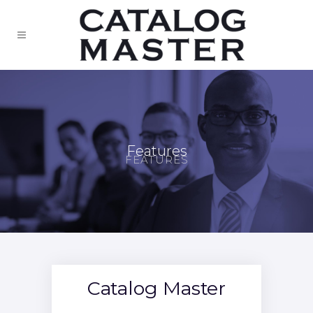
Features
FEATURES
Catalog Master