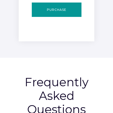
PURCHASE
Frequently
Asked
Questions