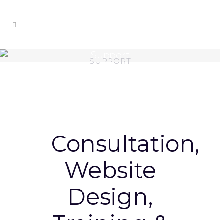
Support
SUPPORT
Consultation,
Website
Design,