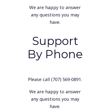
We are happy to answer
any questions you may
have.
Support
By Phone
Please call (707) 569-0891.
We are happy to answer
any questions you may
have.