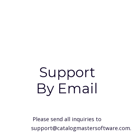
Support
By Email
Please send all inquiries to
support@catalogmastersoftware.com
.