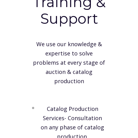
Training &
Support
We use our knowledge &
expertise to solve
problems at every stage of
auction & catalog
production
Catalog Production
Services- Consultation
on any phase of catalog
production.