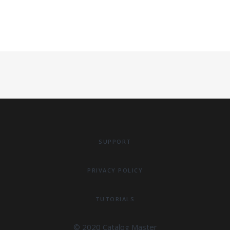
SUPPORT
PRIVACY POLICY
TUTORIALS
© 2020 Catalog Master