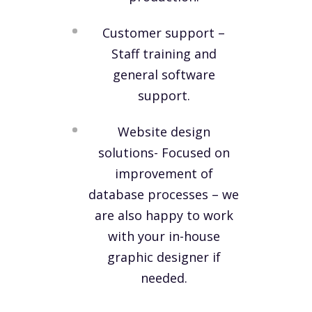
Customer support –
Staff training and
general software
support.
Website design
solutions- Focused on
improvement of
database processes – we
are also happy to work
with your in-house
graphic designer if
needed.